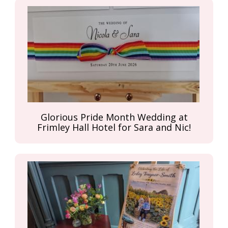
Glorious Pride Month Wedding at
Frimley Hall Hotel for Sara and Nic!