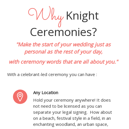
Why
Knight
Ceremonies?
"Make the start of your wedding just as
personal as the rest of your day,
with ceremony words that are all about you."
With a celebrant-led ceremony you can have :
Any Location
Hold your ceremony anywhere! It does
not need to be licensed as you can
separate your legal signing. How about
on a beach, festival style in a field, in an
enchanting woodland, an urban space,