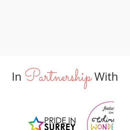
lucky to have you leading their special
too! XX "
day"
Phil & Amy
Tom & James
Jo & Neil
Partnership
In
With