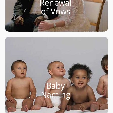
Renewal
of Vows
Baby
Naming