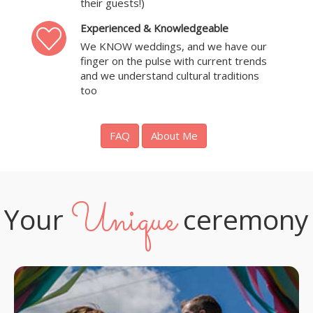
their guests!)
Experienced & Knowledgeable
We KNOW weddings, and we have our
finger on the pulse with current trends
and we understand cultural traditions
too
FAQ
About Me
Unique
Your
ceremony