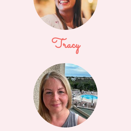
Tracy