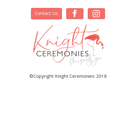
Contact Us
©Copyright Knight Ceremonies 2018