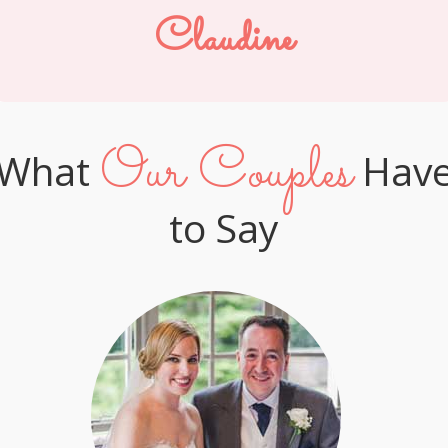
Claudine
Our Couples
What
Hav
to Say