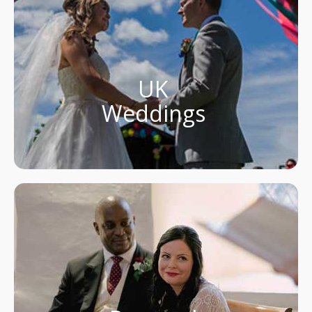
UK
Weddings