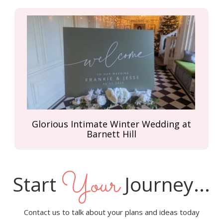
Glorious Intimate Winter Wedding at
Barnett Hill
Your
Start
Journey...
Contact us to talk about your plans and ideas today