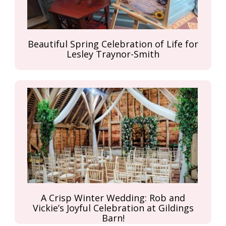
Beautiful Spring Celebration of Life for
Lesley Traynor-Smith
A Crisp Winter Wedding: Rob and
Vickie’s Joyful Celebration at Gildings
Barn!