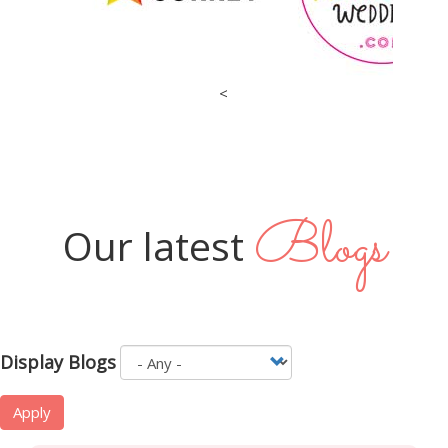
<
Blogs
Our latest
Display Blogs
Apply