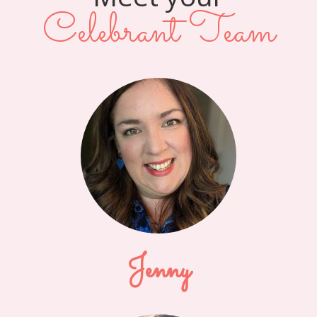
Celebrant Team
Jenny