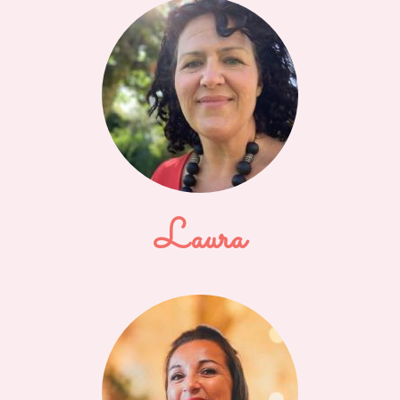
Laura