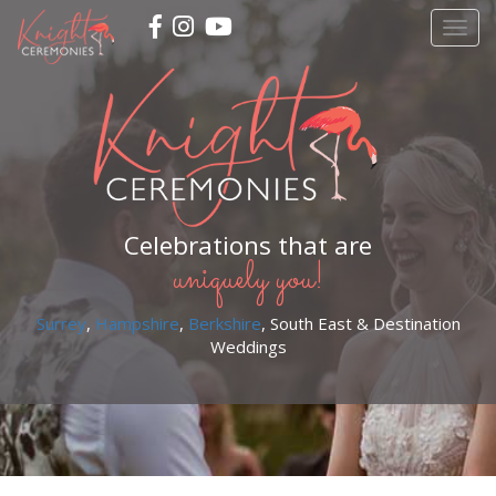
Skip
Togg
to
navig
main
content
Celebrations that are
uniquely you!
Surrey
,
Hampshire
,
Berkshire
, South East & Destination
Weddings