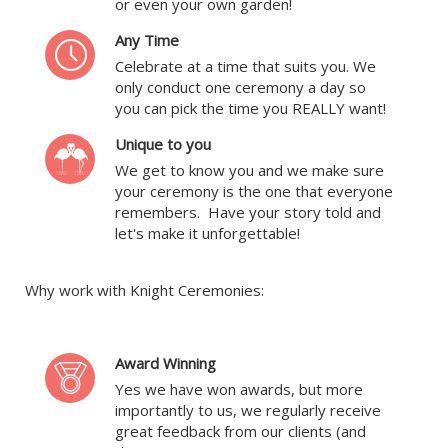
or even your own garden!
Any Time
Celebrate at a time that suits you. We
only conduct one ceremony a day so
you can pick the time you REALLY want!
Unique to you
We get to know you and we make sure
your ceremony is the one that everyone
remembers. Have your story told and
let's make it unforgettable!
Why work with Knight Ceremonies:
Award Winning
Yes we have won awards, but more
importantly to us, we regularly receive
great feedback from our clients (and