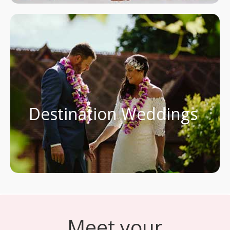
Destination Weddings
Meet your