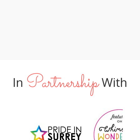
lucky to have you leading their special
too! XX "
day"
Phil & Amy
Tom & James
Jo & Neil
Partnership
In
With