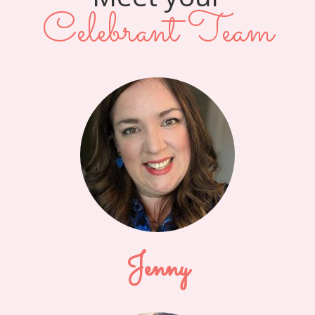
Celebrant Team
Jenny