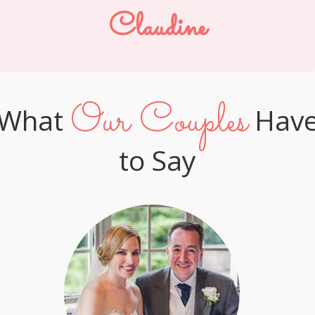
Claudine
Our Couples
What
Hav
to Say