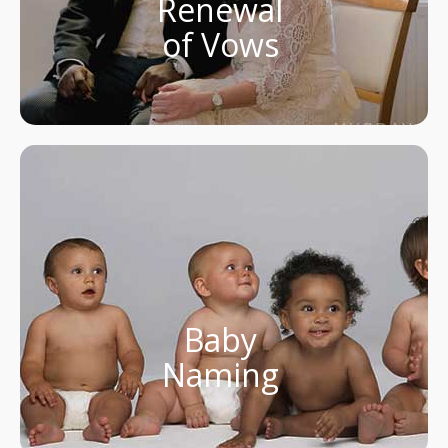
Renewal
of Vows
Baby
Naming