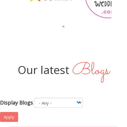
<
Blogs
Our latest
Display Blogs
Apply