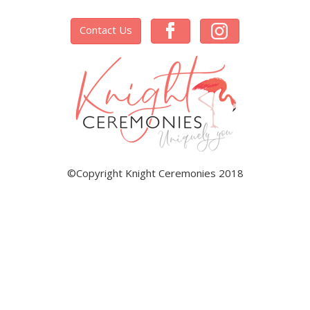
Contact Us
©Copyright Knight Ceremonies 2018