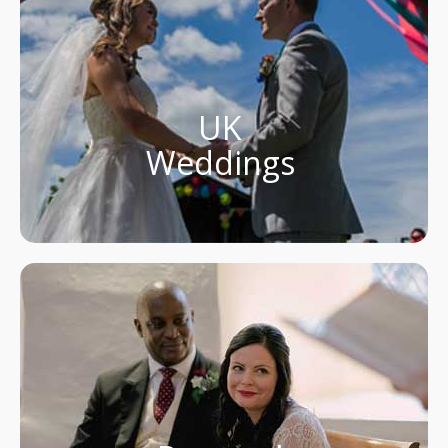
UK
Weddings