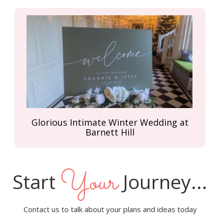
Glorious Intimate Winter Wedding at
Barnett Hill
Your
Start
Journey...
Contact us to talk about your plans and ideas today