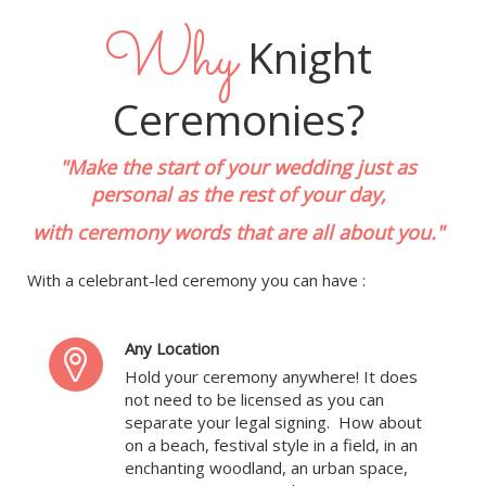
Why
Knight
Ceremonies?
"Make the start of your wedding just as
personal as the rest of your day,
with ceremony words that are all about you."
With a celebrant-led ceremony you can have :
Any Location
Hold your ceremony anywhere! It does
not need to be licensed as you can
separate your legal signing. How about
on a beach, festival style in a field, in an
enchanting woodland, an urban space,