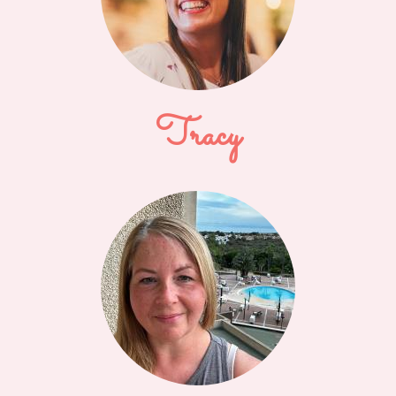
Tracy