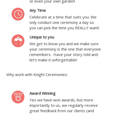
or even your own garden!
Any Time
Celebrate at a time that suits you. We
only conduct one ceremony a day so
you can pick the time you REALLY want!
Unique to you
We get to know you and we make sure
your ceremony is the one that everyone
remembers. Have your story told and
let's make it unforgettable!
Why work with Knight Ceremonies:
Award Winning
Yes we have won awards, but more
importantly to us, we regularly receive
great feedback from our clients (and