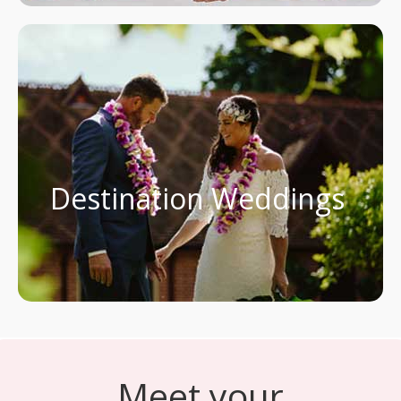
Destination Weddings
Meet your