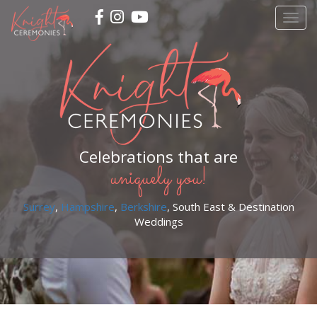
Skip
Togg
to
navig
main
content
Celebrations that are
uniquely you!
Surrey
,
Hampshire
,
Berkshire
, South East & Destination
Weddings