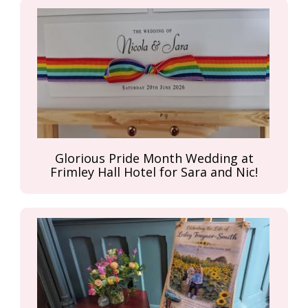
Glorious Pride Month Wedding at
Frimley Hall Hotel for Sara and Nic!