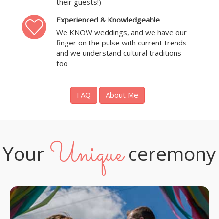
their guests!)
Experienced & Knowledgeable
We KNOW weddings, and we have our
finger on the pulse with current trends
and we understand cultural traditions
too
FAQ
About Me
Unique
Your
ceremony