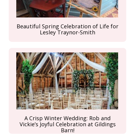
Beautiful Spring Celebration of Life for
Lesley Traynor-Smith
A Crisp Winter Wedding: Rob and
Vickie’s Joyful Celebration at Gildings
Barn!