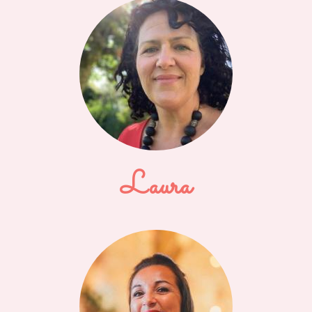
Laura